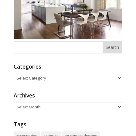
Categories
Categories
Archives
Archives
Tags
accessories
antiques
apartment therapy