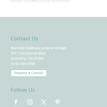
Contact Us
Marcelle Guilbeau Interior Design
5411 Centennial Blvd.
Nashville, TN 37209
(615)-585-9709
Request A Consult
Follow Us