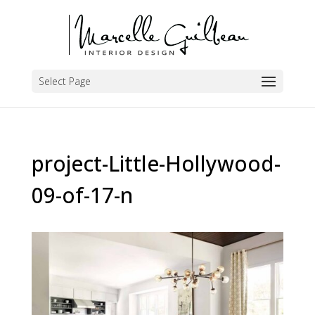
Select Page
project-Little-Hollywood-
09-of-17-n