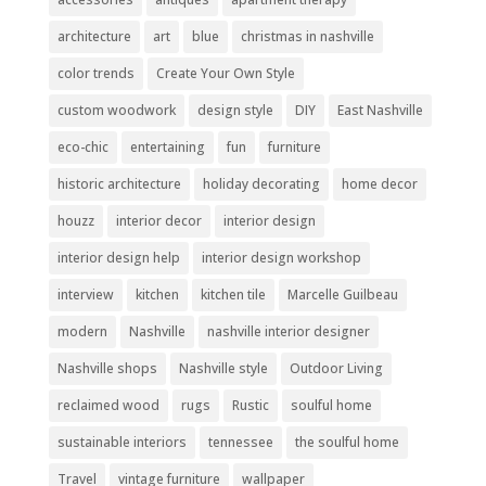
architecture
art
blue
christmas in nashville
color trends
Create Your Own Style
custom woodwork
design style
DIY
East Nashville
eco-chic
entertaining
fun
furniture
historic architecture
holiday decorating
home decor
houzz
interior decor
interior design
interior design help
interior design workshop
interview
kitchen
kitchen tile
Marcelle Guilbeau
modern
Nashville
nashville interior designer
Nashville shops
Nashville style
Outdoor Living
reclaimed wood
rugs
Rustic
soulful home
sustainable interiors
tennessee
the soulful home
Travel
vintage furniture
wallpaper