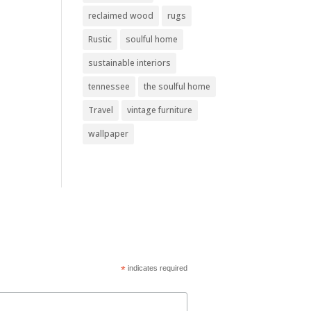
reclaimed wood
rugs
Rustic
soulful home
sustainable interiors
tennessee
the soulful home
Travel
vintage furniture
wallpaper
*
indicates required