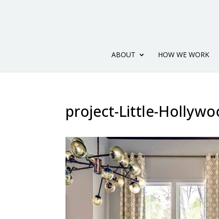
ABOUT
HOW WE WORK
project-Little-Hollywo