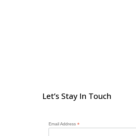
Let’s Stay In Touch
*
Email Address