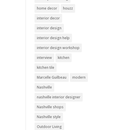
home decor
houzz
interior decor
interior design
interior design help
interior design workshop
interview
kitchen
kitchen tile
Marcelle Guilbeau
modern
Nashville
nashville interior designer
Nashville shops
Nashville style
Outdoor Living