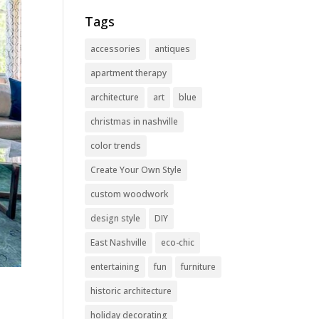
Tags
accessories
antiques
apartment therapy
architecture
art
blue
christmas in nashville
color trends
Create Your Own Style
custom woodwork
design style
DIY
East Nashville
eco-chic
entertaining
fun
furniture
historic architecture
holiday decorating