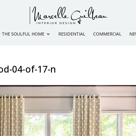
THE SOULFUL HOME
RESIDENTIAL
COMMERCIAL
NE
od-04-of-17-n