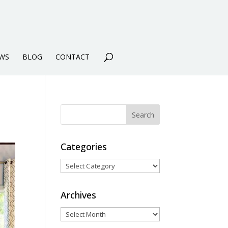
WS
BLOG
CONTACT
Categories
Categories
Archives
Archives