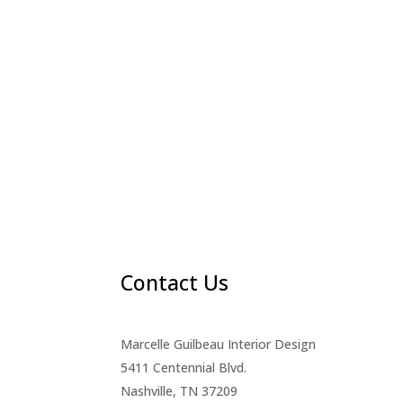
Contact Us
Marcelle Guilbeau Interior Design
5411 Centennial Blvd.
Nashville, TN 37209