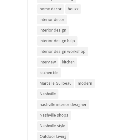
home decor
houzz
interior decor
interior design
interior design help
interior design workshop
interview
kitchen
kitchen tile
Marcelle Guilbeau
modern
Nashville
nashville interior designer
Nashville shops
Nashville style
Outdoor Living