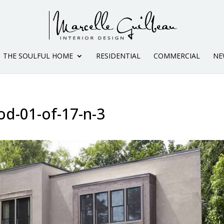
THE SOULFUL HOME
RESIDENTIAL
COMMERCIAL
NE
od-01-of-17-n-3