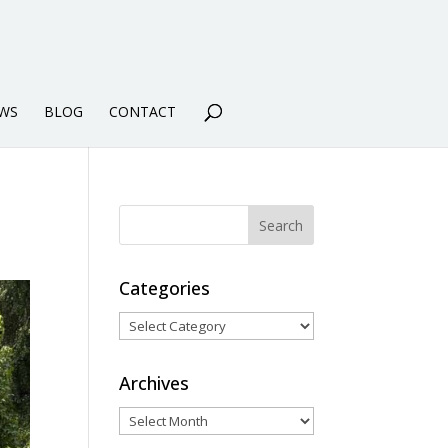
WS
BLOG
CONTACT
Categories
Categories
Archives
Archives