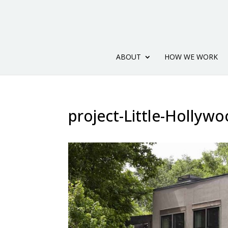
ABOUT
HOW WE WORK
project-Little-Hollywo