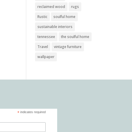
reclaimed wood
rugs
Rustic
soulful home
sustainable interiors
tennessee
the soulful home
Travel
vintage furniture
wallpaper
*
indicates required