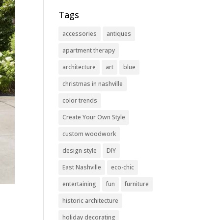
Tags
accessories
antiques
apartment therapy
architecture
art
blue
christmas in nashville
color trends
Create Your Own Style
custom woodwork
design style
DIY
East Nashville
eco-chic
entertaining
fun
furniture
historic architecture
holiday decorating