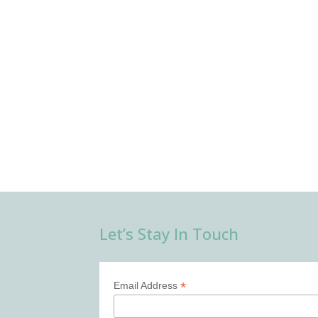
Let’s Stay In Touch
*
Email Address