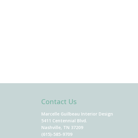
Contact Us
Marcelle Guilbeau Interior Design
5411 Centennial Blvd.
Nashville, TN 37209
(615)-585-9709