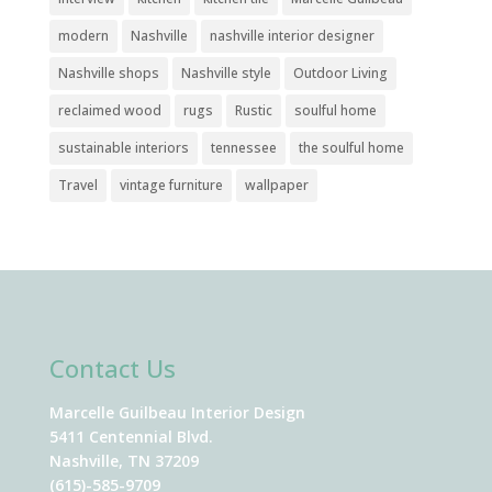
modern
Nashville
nashville interior designer
Nashville shops
Nashville style
Outdoor Living
reclaimed wood
rugs
Rustic
soulful home
sustainable interiors
tennessee
the soulful home
Travel
vintage furniture
wallpaper
Contact Us
Marcelle Guilbeau Interior Design
5411 Centennial Blvd.
Nashville, TN 37209
(615)-585-9709