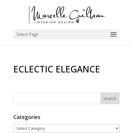
Select Page
ECLECTIC ELEGANCE
Categories
Categories