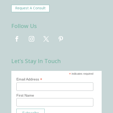
Request A Consult
Follow Us
Let’s Stay In Touch
*
indicates required
*
Email Address
First Name