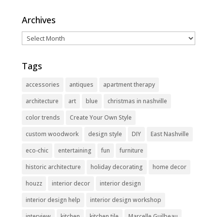
Archives
Archives
Tags
accessories
antiques
apartment therapy
architecture
art
blue
christmas in nashville
color trends
Create Your Own Style
custom woodwork
design style
DIY
East Nashville
eco-chic
entertaining
fun
furniture
historic architecture
holiday decorating
home decor
houzz
interior decor
interior design
interior design help
interior design workshop
interview
kitchen
kitchen tile
Marcelle Guilbeau