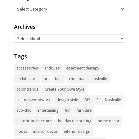
Categories
Archives
Archives
Tags
accessories
antiques
apartment therapy
architecture
art
blue
christmas in nashville
color trends
Create Your Own Style
custom woodwork
design style
DIY
East Nashville
eco-chic
entertaining
fun
furniture
historic architecture
holiday decorating
home decor
houzz
interior decor
interior design