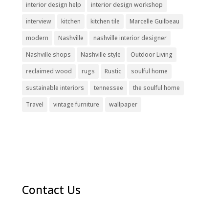
interior design help
interior design workshop
interview
kitchen
kitchen tile
Marcelle Guilbeau
modern
Nashville
nashville interior designer
Nashville shops
Nashville style
Outdoor Living
reclaimed wood
rugs
Rustic
soulful home
sustainable interiors
tennessee
the soulful home
Travel
vintage furniture
wallpaper
Contact Us