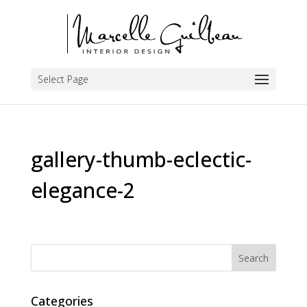
Select Page
gallery-thumb-eclectic-
elegance-2
Categories