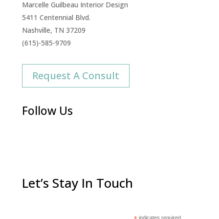
Marcelle Guilbeau Interior Design
5411 Centennial Blvd.
Nashville, TN 37209
(615)-585-9709
Request A Consult
Follow Us
Let’s Stay In Touch
indicates required