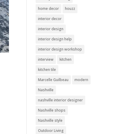
home decor
houzz
interior decor
interior design
interior design help
interior design workshop
interview
kitchen
kitchen tile
Marcelle Guilbeau
modern
Nashville
nashville interior designer
Nashville shops
Nashville style
Outdoor Living