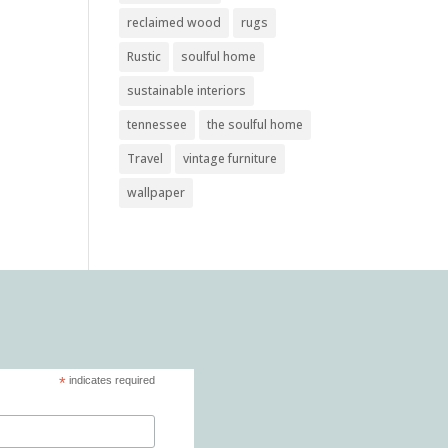
reclaimed wood
rugs
Rustic
soulful home
sustainable interiors
tennessee
the soulful home
Travel
vintage furniture
wallpaper
*
indicates required