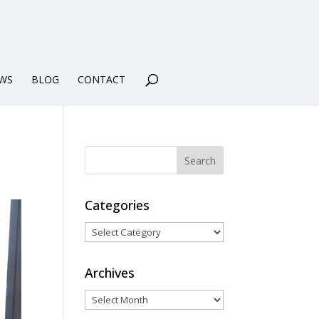
WS
BLOG
CONTACT
Categories
Categories
Archives
Archives