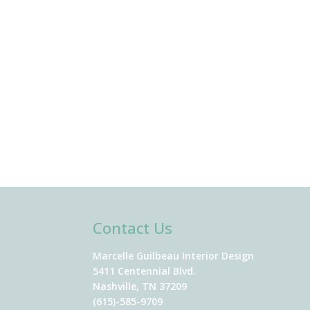
Contact Us
Marcelle Guilbeau Interior Design
5411 Centennial Blvd.
Nashville, TN 37209
(615)-585-9709