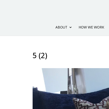
ABOUT
HOW WE WORK
5 (2)