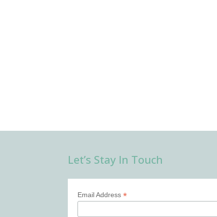
Let’s Stay In Touch
*
Email Address