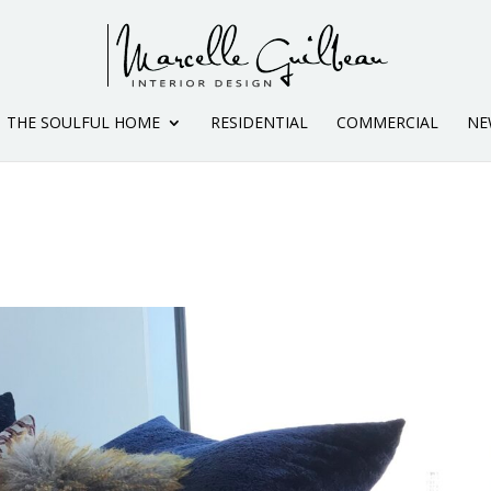
THE SOULFUL HOME
RESIDENTIAL
COMMERCIAL
NE