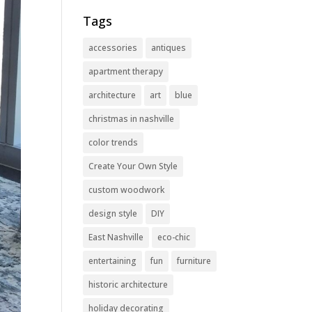
Tags
accessories
antiques
apartment therapy
architecture
art
blue
christmas in nashville
color trends
Create Your Own Style
custom woodwork
design style
DIY
East Nashville
eco-chic
entertaining
fun
furniture
historic architecture
holiday decorating