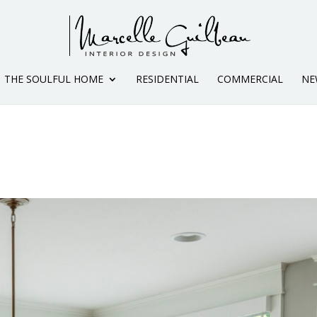
THE SOULFUL HOME
RESIDENTIAL
COMMERCIAL
NE