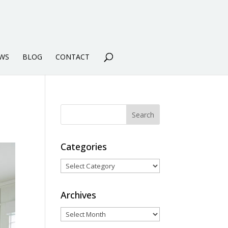
WS
BLOG
CONTACT
Categories
Categories
Archives
Archives