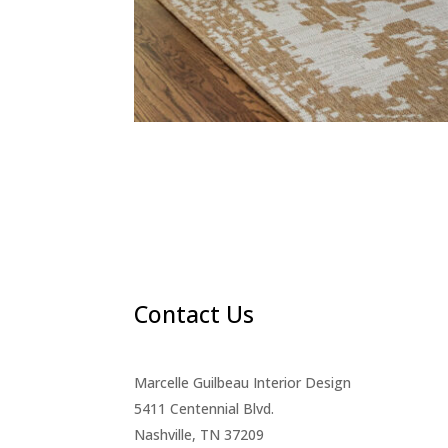
Contact Us
Marcelle Guilbeau Interior Design
5411 Centennial Blvd.
Nashville, TN 37209