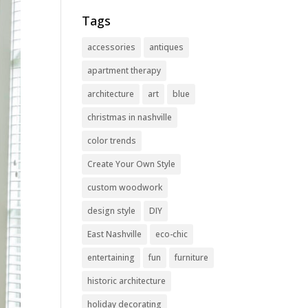
Tags
accessories
antiques
apartment therapy
architecture
art
blue
christmas in nashville
color trends
Create Your Own Style
custom woodwork
design style
DIY
East Nashville
eco-chic
entertaining
fun
furniture
historic architecture
holiday decorating