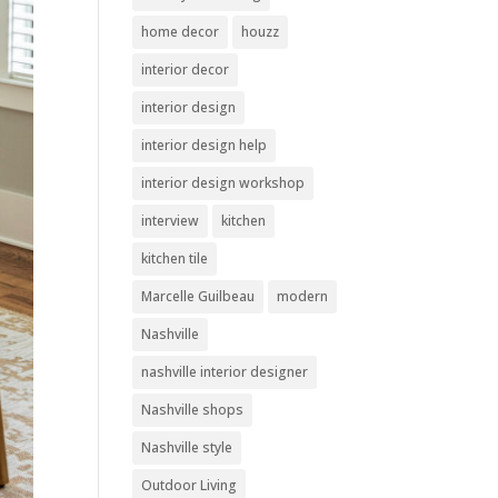
home decor
houzz
interior decor
interior design
interior design help
interior design workshop
interview
kitchen
kitchen tile
Marcelle Guilbeau
modern
Nashville
nashville interior designer
Nashville shops
Nashville style
Outdoor Living