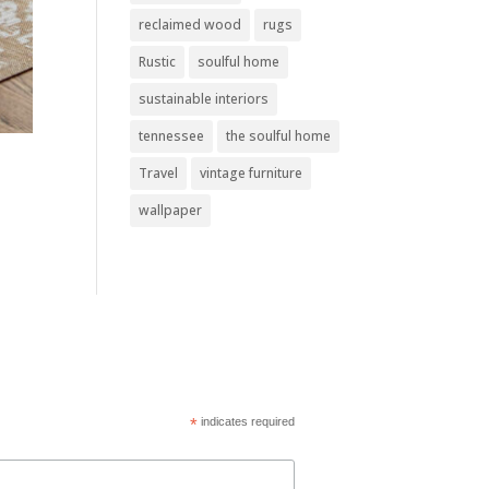
reclaimed wood
rugs
Rustic
soulful home
sustainable interiors
tennessee
the soulful home
Travel
vintage furniture
wallpaper
*
indicates required