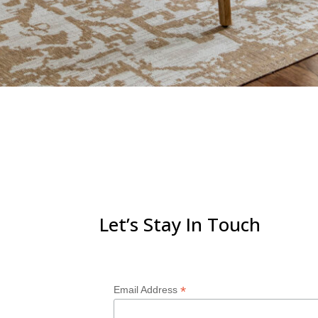
Let’s Stay In Touch
*
Email Address