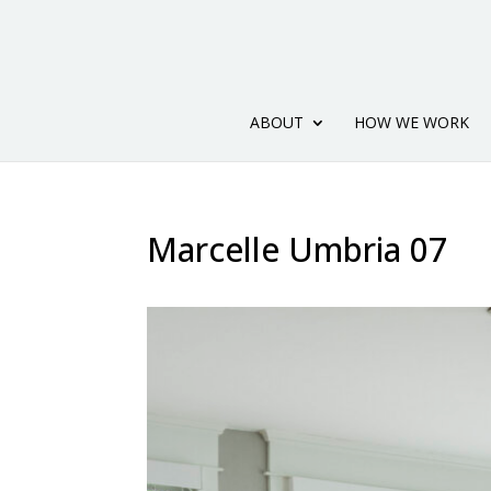
ABOUT
HOW WE WORK
Marcelle Umbria 07