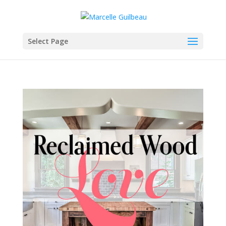
Select Page