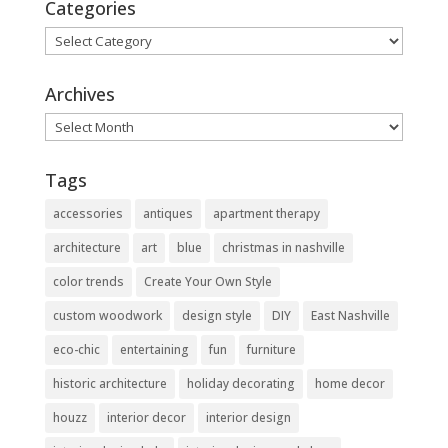
Categories
Categories
Archives
Archives
Tags
accessories
antiques
apartment therapy
architecture
art
blue
christmas in nashville
color trends
Create Your Own Style
custom woodwork
design style
DIY
East Nashville
eco-chic
entertaining
fun
furniture
historic architecture
holiday decorating
home decor
houzz
interior decor
interior design