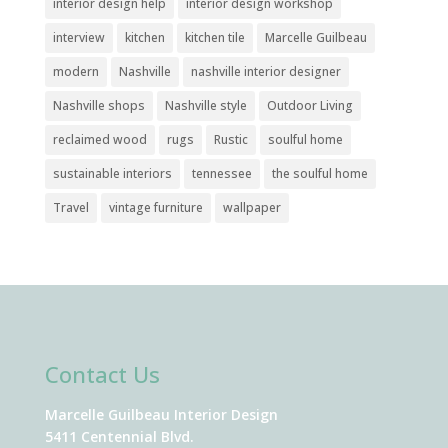
interior design help
interior design workshop
interview
kitchen
kitchen tile
Marcelle Guilbeau
modern
Nashville
nashville interior designer
Nashville shops
Nashville style
Outdoor Living
reclaimed wood
rugs
Rustic
soulful home
sustainable interiors
tennessee
the soulful home
Travel
vintage furniture
wallpaper
Contact Us
Marcelle Guilbeau Interior Design
5411 Centennial Blvd.