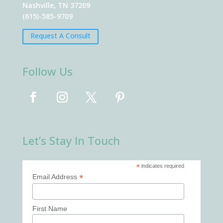
Nashville, TN 37209
(615)-585-9709
Request A Consult
Follow Us
Let’s Stay In Touch
*
indicates required
*
Email Address
First Name