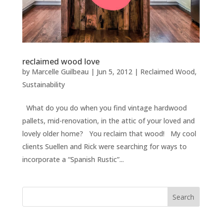
reclaimed wood love
by
Marcelle Guilbeau
|
Jun 5, 2012
|
Reclaimed Wood
,
Sustainability
What do you do when you find vintage hardwood
pallets, mid-renovation, in the attic of your loved and
lovely older home? You reclaim that wood! My cool
clients Suellen and Rick were searching for ways to
incorporate a “Spanish Rustic”...