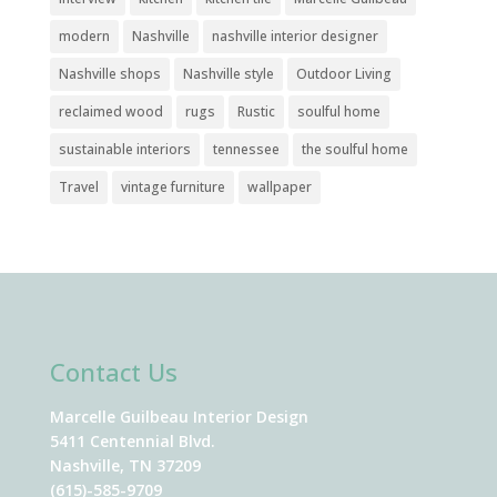
modern
Nashville
nashville interior designer
Nashville shops
Nashville style
Outdoor Living
reclaimed wood
rugs
Rustic
soulful home
sustainable interiors
tennessee
the soulful home
Travel
vintage furniture
wallpaper
Contact Us
Marcelle Guilbeau Interior Design
5411 Centennial Blvd.
Nashville, TN 37209
(615)-585-9709