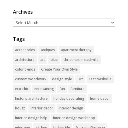
Archives
Archives
Tags
accessories
antiques
apartment therapy
architecture
art
blue
christmas in nashville
color trends
Create Your Own Style
custom woodwork
design style
DIY
East Nashville
eco-chic
entertaining
fun
furniture
historic architecture
holiday decorating
home decor
houzz
interior decor
interior design
interior design help
interior design workshop
interview
kitchen
kitchen tile
Marcelle Guilbeau