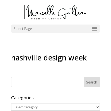
Select Page
nashville design week
Categories
Categories