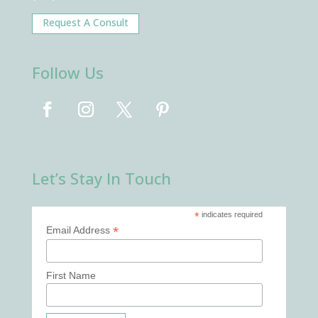
Request A Consult
Follow Us
Let’s Stay In Touch
*
indicates required
*
Email Address
First Name