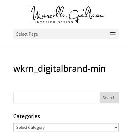
Select Page
wkrn_digitalbrand-min
Categories
Categories