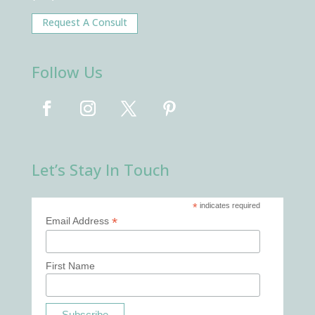
Request A Consult
Follow Us
Let’s Stay In Touch
*
indicates required
*
Email Address
First Name