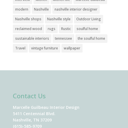
modern
Nashville
nashville interior designer
Nashville shops
Nashville style
Outdoor Living
reclaimed wood
rugs
Rustic
soulful home
sustainable interiors
tennessee
the soulful home
Travel
vintage furniture
wallpaper
Contact Us
Marcelle Guilbeau Interior Design
5411 Centennial Blvd.
Nashville, TN 37209
(615)-585-9709