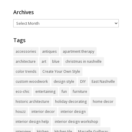
Archives
Archives
Tags
accessories
antiques
apartment therapy
architecture
art
blue
christmas in nashville
color trends
Create Your Own Style
custom woodwork
design style
DIY
East Nashville
eco-chic
entertaining
fun
furniture
historic architecture
holiday decorating
home decor
houzz
interior decor
interior design
interior design help
interior design workshop
interview
kitchen
kitchen tile
Marcelle Guilbeau