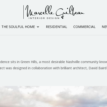
THE SOULFUL HOME
RESIDENTIAL
COMMERCIAL
NE
idence sits in Green Hills, a most desirable Nashville community know
ject was designed in collaboration with brilliant architect, David Baird