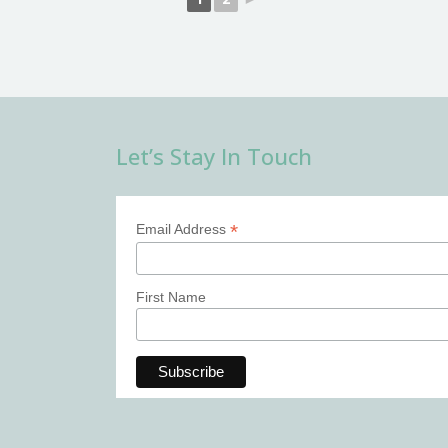
Let’s Stay In Touch
*
Email Address
First Name