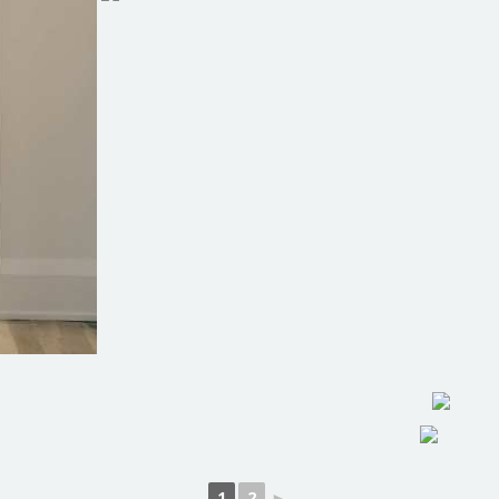
1
2
►