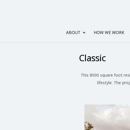
ABOUT
HOW WE WORK
Classic
This 8000 square foot res
lifestyle. The pro