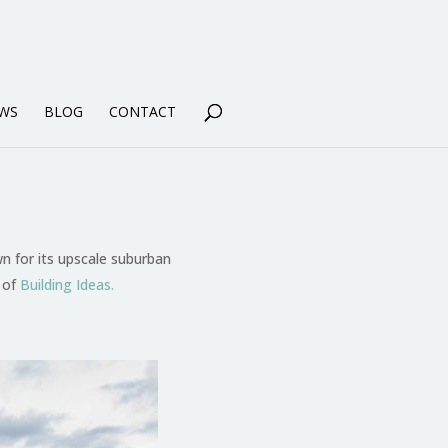
WS
BLOG
CONTACT
n for its upscale suburban
 of
Building Ideas.