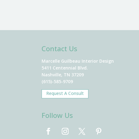
Contact Us
Marcelle Guilbeau Interior Design
5411 Centennial Blvd.
Nashville, TN 37209
(615)-585-9709
Request A Consult
Follow Us