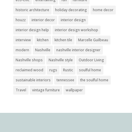
historic architecture
holiday decorating
home decor
houzz
interior decor
interior design
interior design help
interior design workshop
interview
kitchen
kitchen tile
Marcelle Guilbeau
modern
Nashville
nashville interior designer
Nashville shops
Nashville style
Outdoor Living
reclaimed wood
rugs
Rustic
soulful home
sustainable interiors
tennessee
the soulful home
Travel
vintage furniture
wallpaper