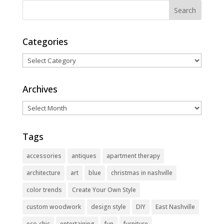
Categories
Categories
Archives
Archives
Tags
accessories
antiques
apartment therapy
architecture
art
blue
christmas in nashville
color trends
Create Your Own Style
custom woodwork
design style
DIY
East Nashville
eco-chic
entertaining
fun
furniture