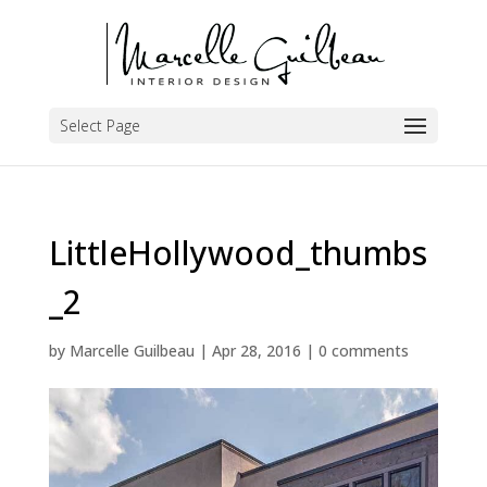
Select Page
LittleHollywood_thumbs
_2
by
Marcelle Guilbeau
|
Apr 28, 2016
|
0 comments