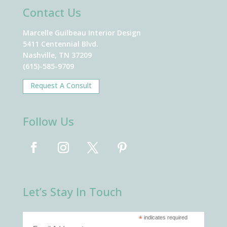
Contact Us
Marcelle Guilbeau Interior Design
5411 Centennial Blvd.
Nashville, TN 37209
(615)-585-9709
Request A Consult
Follow Us
Let’s Stay In Touch
*
indicates required