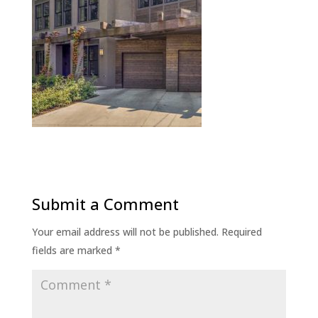
Submit a Comment
Your email address will not be published.
Required
fields are marked
*