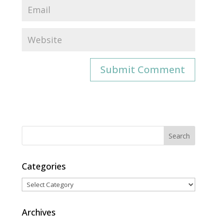
Categories
Categories
Archives