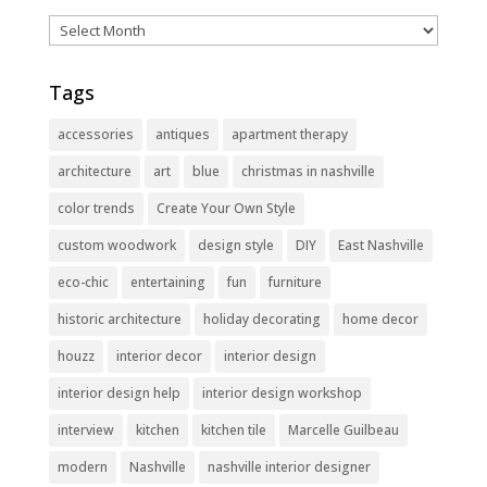
Archives
Tags
accessories
antiques
apartment therapy
architecture
art
blue
christmas in nashville
color trends
Create Your Own Style
custom woodwork
design style
DIY
East Nashville
eco-chic
entertaining
fun
furniture
historic architecture
holiday decorating
home decor
houzz
interior decor
interior design
interior design help
interior design workshop
interview
kitchen
kitchen tile
Marcelle Guilbeau
modern
Nashville
nashville interior designer