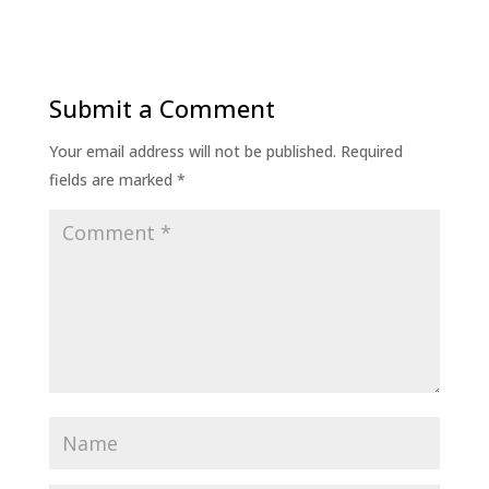
Submit a Comment
Your email address will not be published.
Required
fields are marked
*