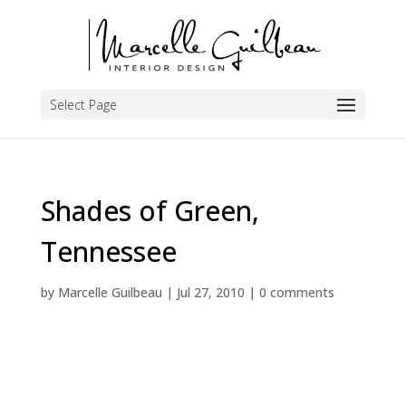
Select Page
Shades of Green,
Tennessee
by
Marcelle Guilbeau
|
Jul 27, 2010
|
0 comments