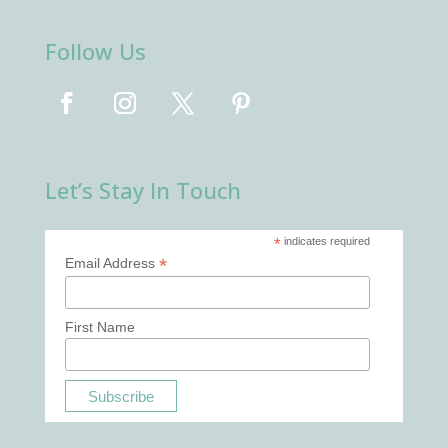
Follow Us
Let’s Stay In Touch
*
indicates required
*
Email Address
First Name