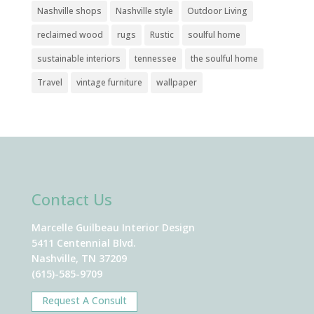
Nashville shops
Nashville style
Outdoor Living
reclaimed wood
rugs
Rustic
soulful home
sustainable interiors
tennessee
the soulful home
Travel
vintage furniture
wallpaper
Contact Us
Marcelle Guilbeau Interior Design
5411 Centennial Blvd.
Nashville, TN 37209
(615)-585-9709
Request A Consult